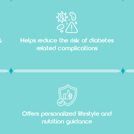
&
Helps reduce the risk of diabetes
related complications
Offers personalized lifestyle and
nutrition guidance