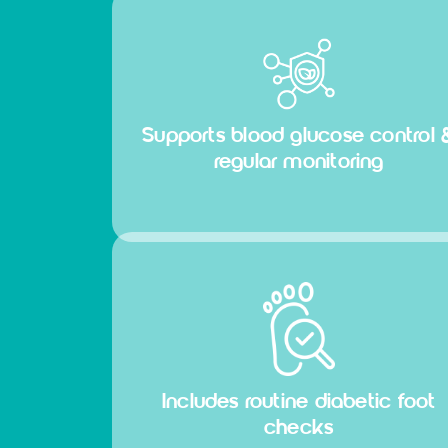
Supports blood glucose control 
regular monitoring
Includes routine diabetic foot
checks