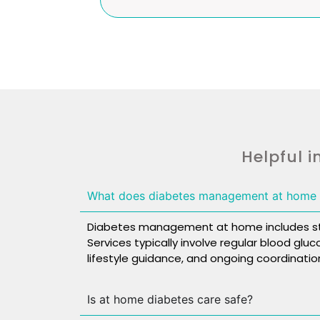
Helpful i
What does diabetes management at home 
Diabetes management at home includes stru
Services typically involve regular blood glu
lifestyle guidance, and ongoing coordination
Is at home diabetes care safe?