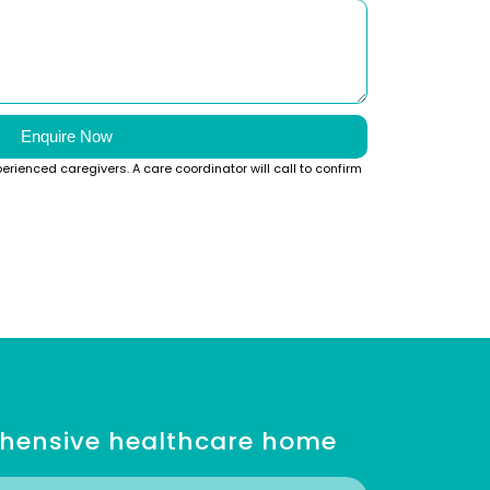
Enquire Now
perienced caregivers. A care coordinator will call to confirm
ehensive healthcare home