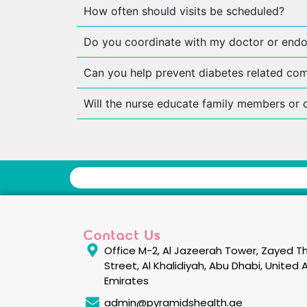
How often should visits be scheduled?
Do you coordinate with my doctor or endo
Can you help prevent diabetes related com
Will the nurse educate family members or 
Contact Us
Office M-2, Al Jazeerah Tower, Zayed Th
Street, Al Khalidiyah, Abu Dhabi, United 
Emirates
admin@pyramidshealth.ae