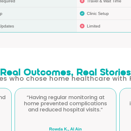
Required
Travel & Wait Time
up
Clinic Setup
Updates
Limited
Real Outcomes, Real Stories
ies who chose home healthcare with 
“Professional, patient, and
s
informative care that gave me
confidence in managing my
diabetes.”
Manazil S., Abu Dhabi