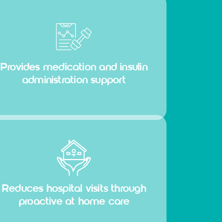
Provides medication and insulin
administration support
Reduces hospital visits through
proactive at home care