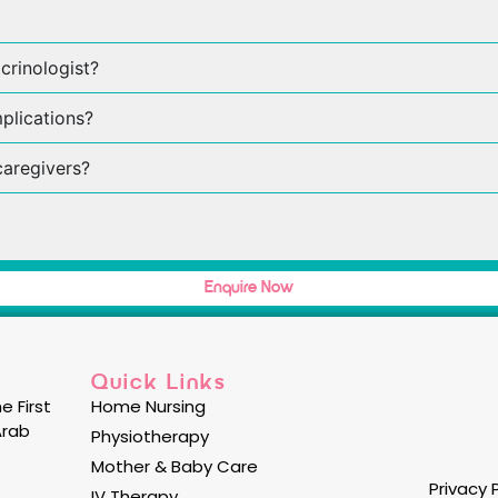
crinologist?
plications?
caregivers?
Enquire Now
Quick Links
e First
Home Nursing
Arab
Physiotherapy
Mother & Baby Care
Privacy 
IV Therapy