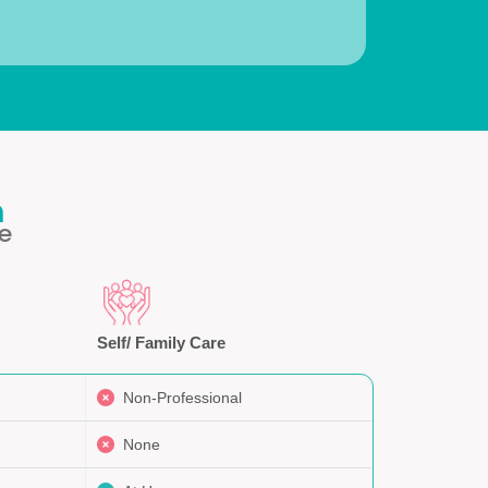
h
e
Self/ Family Care
Non-Professional
None