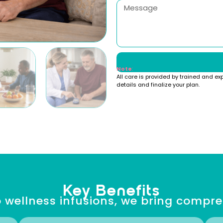
Note
:
All care is provided by trained and ex
details and finalize your plan.
Key Benefits
 wellness infusions, we bring compr