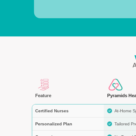
Feature
Pyramids Hea
Certified Nurses
At-Home Sp
Personalized Plan
Tailored P