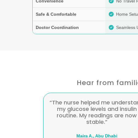
Convenience
No Travel 
Safe & Comfortable
Home Set
Doctor Coordination
Seamless 
Hear from famil
e understand
“Having regular monitoring at
nd insulin
home prevented complication
gs are now
and reduced hospital visits.”
habi
Rowda K., Al Ain