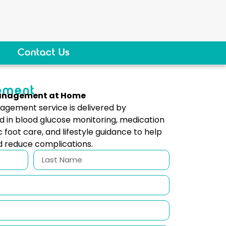
Contact Us
ement
Management at Home
gement service is delivered by
d in blood glucose monitoring, medication
c foot care, and lifestyle guidance to help
d reduce complications.