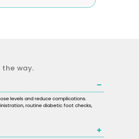
f the way.
ose levels and reduce complications.
nistration, routine diabetic foot checks,