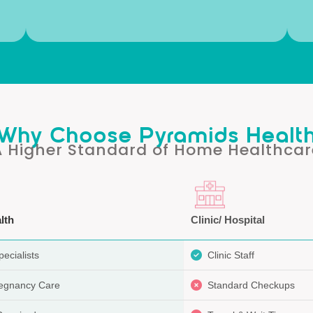
Why Choose Pyramids Healt
A Higher Standard of Home Healthcar
lth
Clinic/ Hospital
ecialists
Clinic Staff
regnancy Care
Standard Checkups