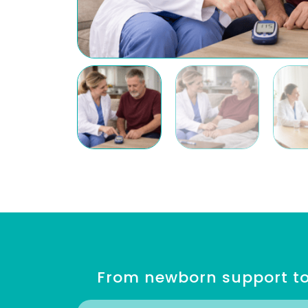
From newborn support to