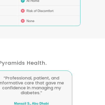
At Home
Risk of Discomfort
None
Pyramids Health.
“Professional, patient, and
“The nurse 
informative care that gave me
my glucos
confidence in managing my
routine. 
diabetes.”
Maira A., Abu Dhabi
Mai