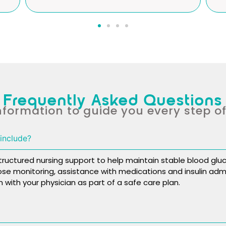
Frequently Asked Questions
nformation to guide you every step o
include?
ctured nursing support to help maintain stable blood gluc
cose monitoring, assistance with medications and insulin admi
 with your physician as part of a safe care plan.