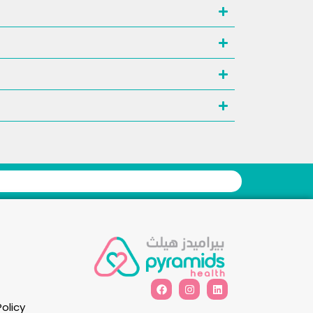
Policy