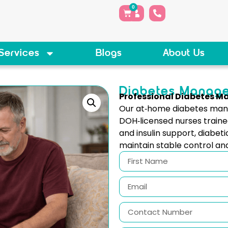
0
Services
Blogs
About Us
Diabetes Manag
Professional Diabetes 
Our at‑home diabetes mana
DOH‑licensed nurses traine
and insulin support, diabeti
maintain stable control an