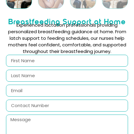
Breastfeeding Support at Home
Experienced lactation professionals providing
personalized breastfeeding guidance at home. From
latch support to feeding schedules, our nurses help
mothers feel confident, comfortable, and supported
throughout their breastfeeding journey.