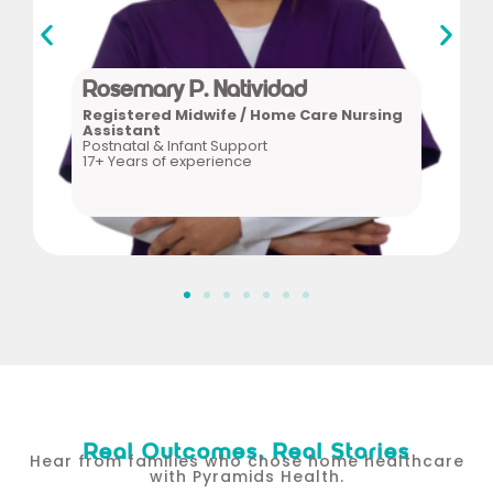
17+ Years of experience
Postnatal & Infant Support
Nursing Assistant
Registered Midwife / Home Care
Rosemary P. Natividad
Rosemary P. Natividad
Registered Midwife / Home Care Nursing
Assistant
Postnatal & Infant Support
17+ Years of experience
Real Outcomes, Real Stories
Hear from families who chose home healthcare
with Pyramids Health.