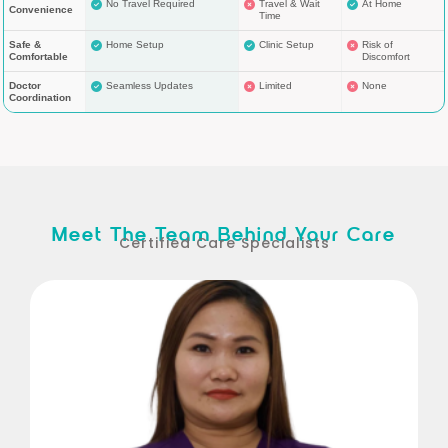
No Travel Required
Travel & Wait
At Home
Convenience
Time
Safe &
Home Setup
Clinic Setup
Risk of
Comfortable
Discomfort
Doctor
Seamless Updates
Limited
None
Coordination
Meet The Team Behind Your Care
Certified Care Specialists