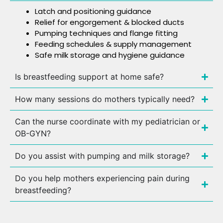
Latch and positioning guidance
Relief for engorgement & blocked ducts
Pumping techniques and flange fitting
Feeding schedules & supply management
Safe milk storage and hygiene guidance
Is breastfeeding support at home safe?
How many sessions do mothers typically need?
Can the nurse coordinate with my pediatrician or
OB-GYN?
Do you assist with pumping and milk storage?
Do you help mothers experiencing pain during
breastfeeding?