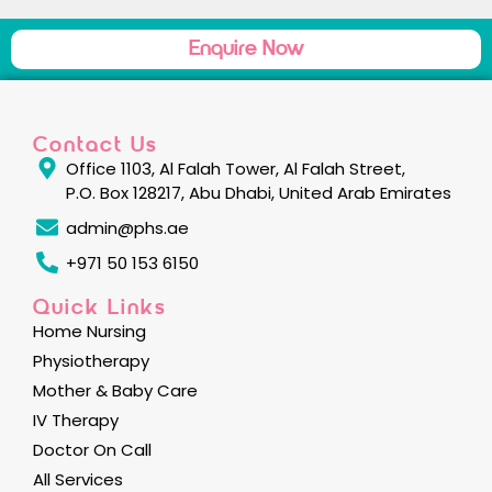
Enquire Now
Contact Us
Office 1103, Al Falah Tower, Al Falah Street,
P.O. Box 128217, Abu Dhabi, United Arab Emirates
admin@phs.ae
+971 50 153 6150
Quick Links
Home Nursing
Physiotherapy
Mother & Baby Care
IV Therapy
Doctor On Call
All Services