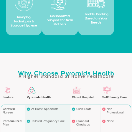
Flexible Booking
Personalized
Pumping
Based on Your
Support for New
Techniques &
Needs
Mothers
Storage Hygiene
Why Choose Pyramids Health
A Higher Standard of Home Healthcare
Feature
Pyramids Health
Clinic/ Hospital
Self/ Family Care
Certified
At-Home Specialists
Clinic Staff
Non-
Nurses
Professional
Personalized
Tailored Pregnancy Care
Standard
None
Plan
Checkups