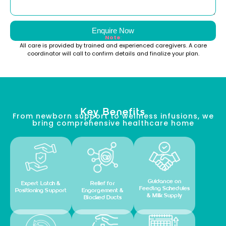
Enquire Now
Note
:
All care is provided by trained and experienced caregivers. A care
coordinator will call to confirm details and finalize your plan.
Key Benefits
From newborn support to wellness infusions, we
bring comprehensive healthcare home
Guidance on
Expert Latch &
Relief for
Feeding Schedules
Positioning Support
Engorgement &
& Milk Supply
Blocked Ducts