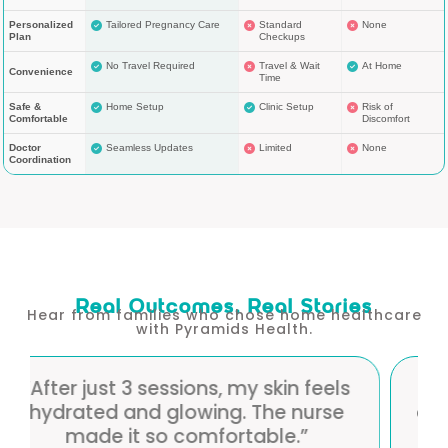
Personalized
Tailored Pregnancy Care
Standard
None
Plan
Checkups
No Travel Required
Travel & Wait
At Home
Convenience
Time
Safe &
Home Setup
Clinic Setup
Risk of
Comfortable
Discomfort
Doctor
Seamless Updates
Limited
None
Coordination
Real Outcomes, Real Stories
Hear from families who chose home healthcare
with Pyramids Health.
eels
“I love the convenience — therapy
rse
at home with professional care. My
skin looks noticeably brighter.”