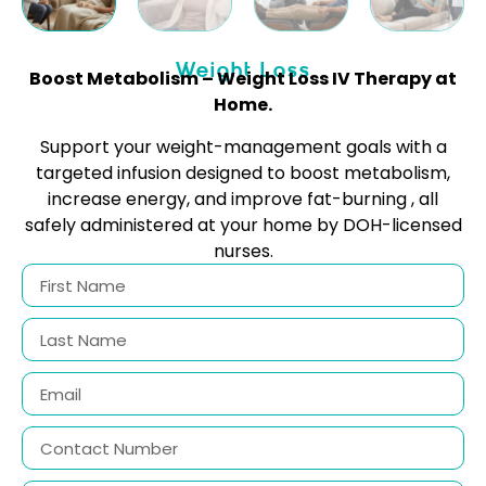
Weight Loss
Boost Metabolism – Weight Loss IV Therapy at
Home.
Support your weight-management goals with a
targeted infusion designed to boost metabolism,
increase energy, and improve fat-burning , all
safely administered at your home by DOH-licensed
nurses.