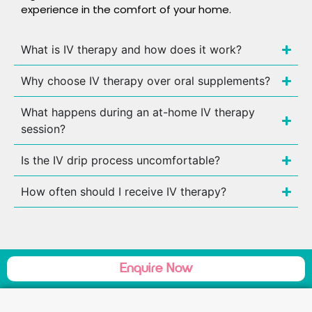
experience in the comfort of your home.
What is IV therapy and how does it work?
Why choose IV therapy over oral supplements?
What happens during an at-home IV therapy
session?
Is the IV drip process uncomfortable?
How often should I receive IV therapy?
Enquire Now