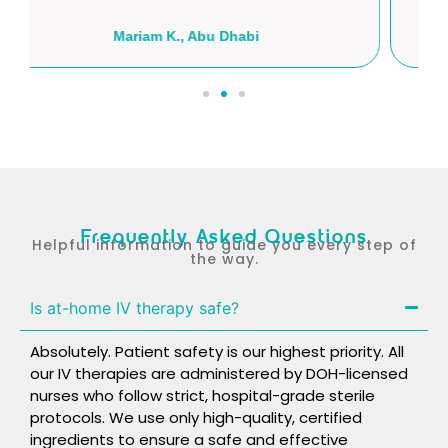
Hassan A., Al Ain
Frequently Asked Questions
Helpful information to guide you every step of
the way.
Is at-home IV therapy safe?
Absolutely. Patient safety is our highest priority. All
our IV therapies are administered by DOH-licensed
nurses who follow strict, hospital-grade sterile
protocols. We use only high-quality, certified
ingredients to ensure a safe and effective