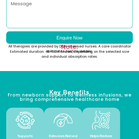
Enquire Now
Note:
All therapies are provided by DOH-licensed nurses. A care coordinator
will call to confirm details.
Estimated duration: 45–60 minutes, depending on the selected size
and individual absorption rates.
Key Benefits
From newborn support to wellness infusions, we
bring comprehensive healthcare home
Supports
Enhances Natural
Helps Reduce