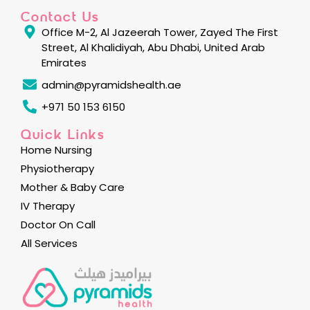
Contact Us
Office M-2, Al Jazeerah Tower, Zayed The First
Street, Al Khalidiyah, Abu Dhabi, United Arab
Emirates
admin@pyramidshealth.ae
+971 50 153 6150
Quick Links
Home Nursing
Physiotherapy
Mother & Baby Care
IV Therapy
Doctor On Call
All Services